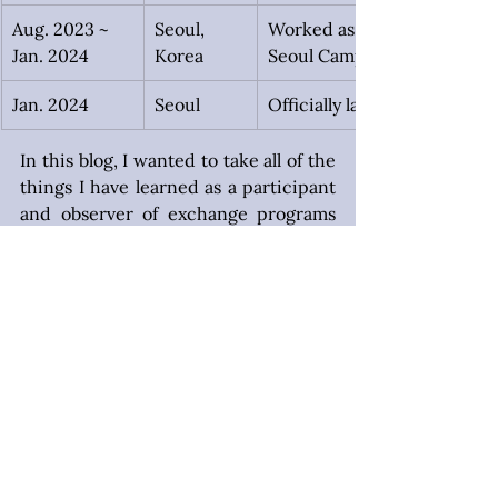
Aug. 2023 ~ 
Seoul,
Worked as the Resident Lif
Jan. 2024
Korea
Seoul Campus for 121 studen
Jan. 2024
Seoul
Officially launched the 
In this blog, I wanted to take all of the 
things I have learned as a participant 
and observer of exchange programs 
in Korea and put them in one place. 
Here, I’m going to let you know the 
tips that made a difference in my own 
life, and that I noticed helped a lot of 
the exchange students I have helped 
in Korea and beyond throughout the 
years. Let’s get to it!