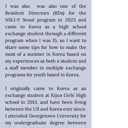
I was also  was also one of the 
Resident Directors (RDs) for the 
NSLI-Y Seoul program in 2023 and 
came to Korea as a high school 
exchange student through a different 
program when I was 15, so I want to 
share some tips for how to make the 
most of a summer in Korea based on 
my experiences as both a student and 
a staff member in multiple exchange 
programs for youth based in Korea.
I originally came to Korea as an 
exchange student at Kijun Girls’ High 
school in 2013, and have been living 
between the US and Korea ever since. 
I attended Georgetown University for 
my undergraduate degree between 