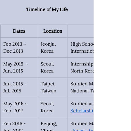
Timeline of My Life
Dates
Location
Feb 2013 ~
Jeonju, 
High School Exchange at Ki
Dec 2013
Korea
International. Started 
May 2015  ~
Seoul, 
Internship at 
Jun. 2015
Korea
North Korean Human Right
Jun. 2015 ~
Taipei,
Studied Mandarin on the 
Jul. 2015
Taiwan
National Taiwan Normal Uni
May 2016 ~
Seoul, 
Studied at Yonsei Universit
Feb. 2017
Korea
Scholarship 
Feb 2016 ~
Beijing, 
Studied Mandarin at 
Jun. 2017
China
University
 during a leave 