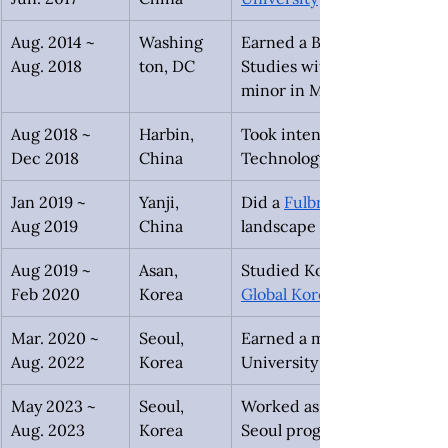
Aug. 2014 ~ 
Washing
Earned a Bachelors of Scien
Aug. 2018
ton, DC
Studies with a concentratio
minor in Mandarin from Ge
Aug 2018 ~
Harbin, 
Took intensive Mandarin clas
Dec 2018
China
Technology through the 
Jan 2019 ~
Yanji, 
Did a 
Fulbright research pr
Aug 2019
China
landscape of the Korean-Chi
Aug 2019 ~
Asan,
Studied Korean at Sun Moon 
Feb 2020
Korea
Global Korea Scholarship
Mar. 2020 ~
Seoul, 
Earned a master’s degree in
Aug. 2022
Korea
University as a Global Kore
May 2023 ~
Seoul, 
Worked as the Resident Dire
Aug. 2023
Korea
Seoul program.