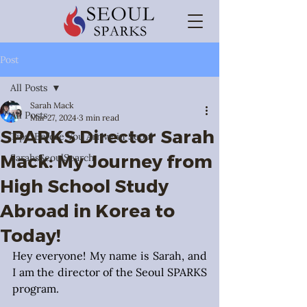
Post
All Posts
Sarah Mack
All Posts
Mar 27, 2024
3 min read
SPARKS Director Sarah
Tips: Before You Arrive in Seoul
Mack: My Journey from
SarahsSeoulSearch
High School Study
Abroad in Korea to
Today!
Hey everyone! My name is Sarah, and 
I am the director of the Seoul SPARKS 
program.