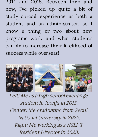
2014 and 2018. Between then and 
now, I’ve picked up quite a bit of 
study abroad experience as both a 
student and an administrator, so I 
know a thing or two about how 
programs work and what students 
can do to increase their likelihood of 
success while overseas!
Left: Me as a high school exchange 
student in Jeonju in 2013.
Center: Me graduating from Seoul 
National University in 2022.
Right: Me working as a NSLI-Y 
Resident Director in 2023.