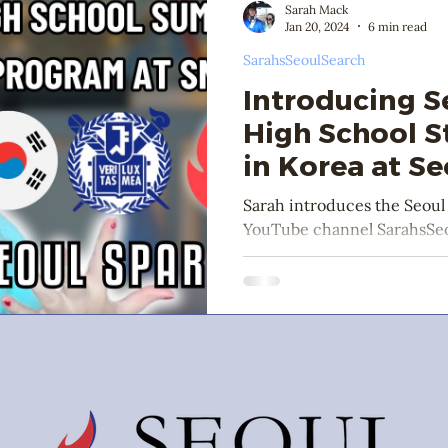
Sarah Mack
Jan 20, 2024
6 min read
SarahsSeoulSearch
Introducing S
High School 
in Korea at Se
University
Sarah introduces the Seou
YouTube channel SarahsSeo
January 2024.