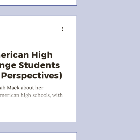
erican High
ange Students
Perspectives)
rah Mack about her
American high schools, with
d Carol-Ann!