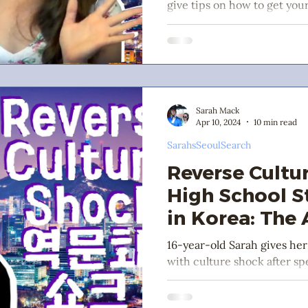
give tips on how to get you
school study abroad in Kore
Sarah Mack
Apr 10, 2024
10 min read
SarahsSeoulSearch
Reverse Cultu
High School 
in Korea: The
16-year-old Sarah gives her
with culture shock after sp
high school exchange stude