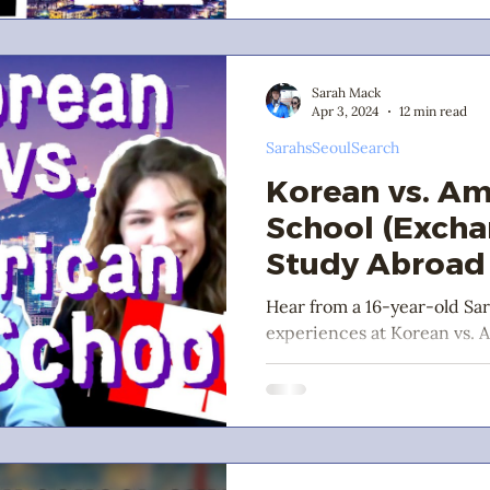
Sarah Mack
Apr 3, 2024
12 min read
SarahsSeoulSearch
Korean vs. Am
School (Exch
Study Abroad 
Hear from a 16-year-old Sa
experiences at Korean vs. 
commentary from her frien