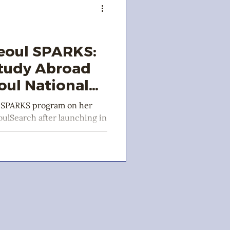
eoul SPARKS:
Study Abroad
oul National
l SPARKS program on her
ulSearch after launching in