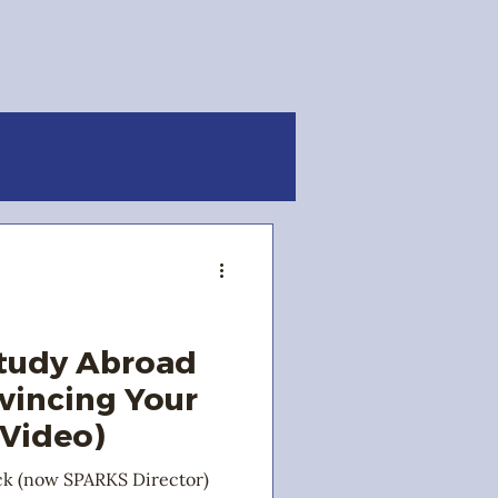
Study Abroad
nvincing Your
 Video)
ck (now SPARKS Director)