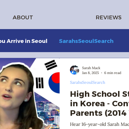
ABOUT
REVIEWS
ou Arrive in Seoul
SarahsSeoulSearch
Sarah Mack
Jan 8, 2025
6 min read
SarahsSeoulSearch
High School 
in Korea - Co
Parents (2014
Hear 16-year-old Sarah Ma