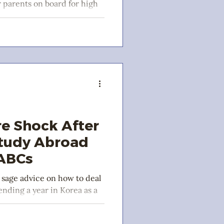
r parents on board for high
a!
re Shock After
Study Abroad
 ABCs
 sage advice on how to deal
ending a year in Korea as a
nt.