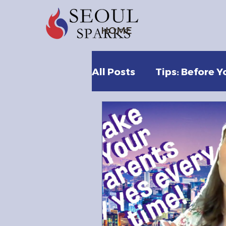
HOME
All Posts
Tips: Before Y